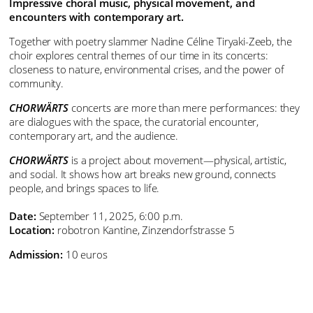
Impressive choral music, physical movement, and
encounters with contemporary art.
Together with poetry slammer Nadine Céline Tiryaki-Zeeb, the
choir explores central themes of our time in its concerts:
closeness to nature, environmental crises, and the power of
community.
CHORWÄRTS
concerts are more than mere performances: they
are dialogues with the space, the curatorial encounter,
contemporary art, and the audience.
CHORWÄRTS
is a project about movement—physical, artistic,
and social. It shows how art breaks new ground, connects
people, and brings spaces to life.
Date:
September 11, 2025, 6:00 p.m.
Location:
robotron Kantine, Zinzendorfstrasse 5
Admission:
10 euros