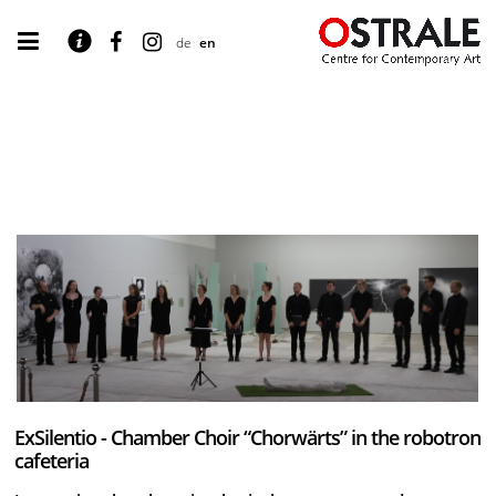
de
en
ExSilentio - Chamber Choir “Chorwärts” in the robotron
cafeteria