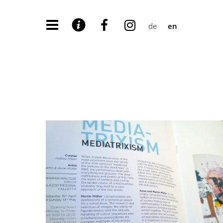
de
en