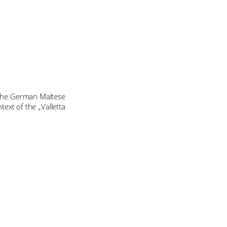
n the German Maltese
text of the „Valletta