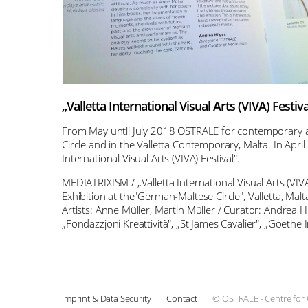
„Valletta International Visual Arts (VIVA) Festiva
From May until July 2018 OSTRALE for contemporary art
Circle and in the Valletta Contemporary, Malta. In April
International Visual Arts (VIVA) Festival".
MEDIATRIXISM / „Valletta International Visual Arts (VIVA
Exhibition at the"German-Maltese Circle", Valletta, Malta
Artists: Anne Müller, Martin Müller / Curator: Andrea H
„Fondazzjoni Kreattività", „St James Cavalier", „Goethe
Imprint & Data Security
Contact
© OSTRALE - Centre for