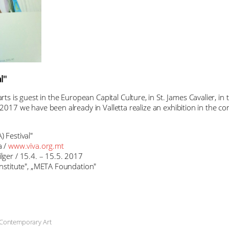
l"
s is guest in the European Capital Culture, in St. James Cavalier, i
 2017 we have been already in Valletta realize an exhibition in the con
) Festival"
 /
www.viva.org.mt
ilger / 15.4. – 15.5. 2017
 Institute", „META Foundation"
 Contemporary Art