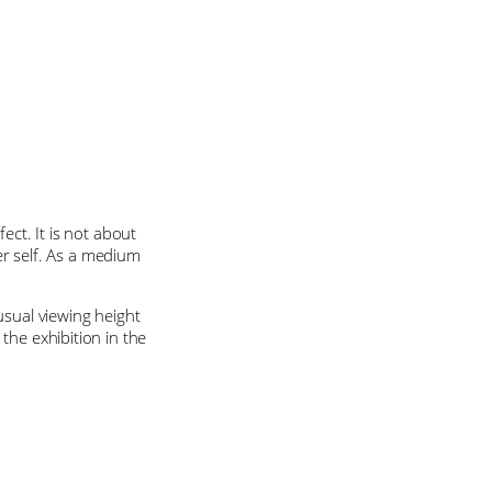
ect. It is not about
ner self. As a medium
usual viewing height
the exhibition in the