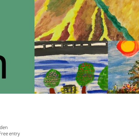
sden
Free entry