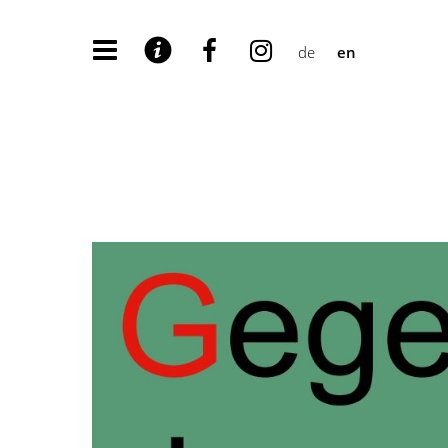
de
en