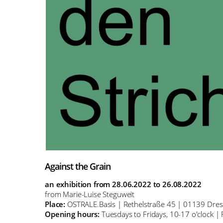
Against the Grain
an exhibition from 28.06.2022 to 26.08.2022
from Marie-Luise Steguweit
Place:
OSTRALE.Basis | Rethelstraße 45 | 01139 Dre
Opening hours:
Tuesdays to Fridays, 10-17 o'clock | 