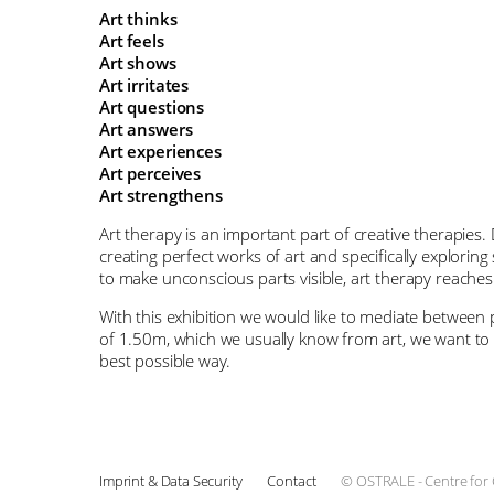
Art thinks
Art feels
Art shows
Art irritates
Art questions
Art answers
Art experiences
Art perceives
Art strengthens
Art therapy is an important part of creative therapies. 
creating perfect works of art and specifically exploring
to make unconscious parts visible, art therapy reaches
With this exhibition we would like to mediate between p
of 1.50m, which we usually know from art, we want to re
best possible way.
Imprint & Data Security
Contact
© OSTRALE - Centre for