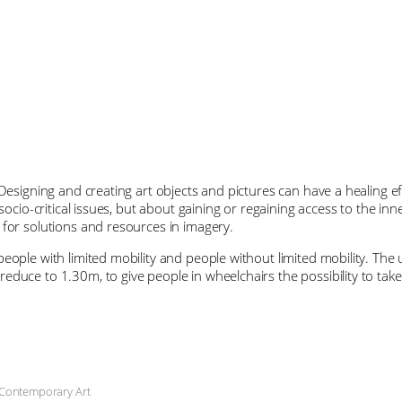
Designing and creating art objects and pictures can have a healing eff
 socio-critical issues, but about gaining or regaining access to the in
 for solutions and resources in imagery.
eople with limited mobility and people without limited mobility. The 
duce to 1.30m, to give people in wheelchairs the possibility to take 
 Contemporary Art